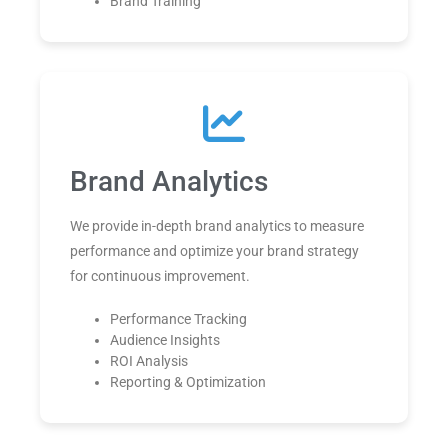
Brand Training
Brand Analytics
We provide in-depth brand analytics to measure
performance and optimize your brand strategy
for continuous improvement.
Performance Tracking
Audience Insights
ROI Analysis
Reporting & Optimization