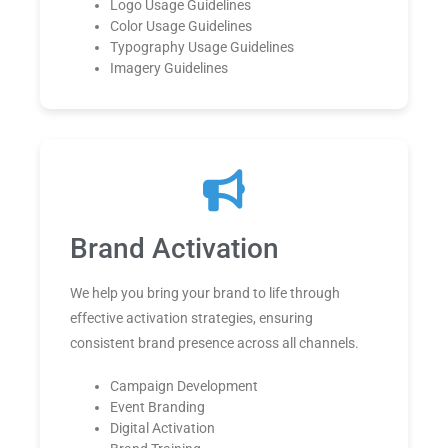
Logo Usage Guidelines
Color Usage Guidelines
Typography Usage Guidelines
Imagery Guidelines
Brand Activation
We help you bring your brand to life through
effective activation strategies, ensuring
consistent brand presence across all channels.
Campaign Development
Event Branding
Digital Activation