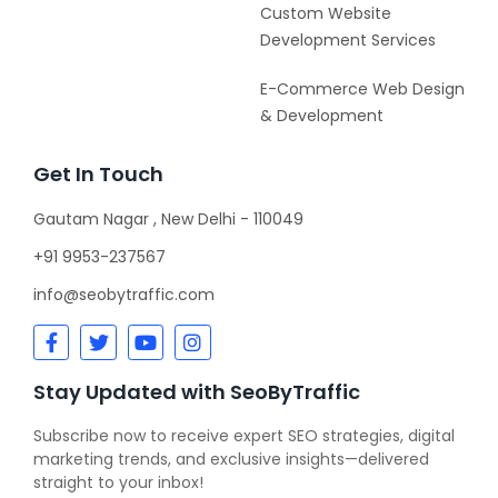
Custom Website
Development Services
E-Commerce Web Design
& Development
Get In Touch
Gautam Nagar , New Delhi - 110049
+91 9953-237567
info@seobytraffic.com
Stay Updated with SeoByTraffic
Subscribe now to receive expert SEO strategies, digital
marketing trends, and exclusive insights—delivered
straight to your inbox!