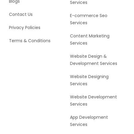
Blogs
Services
Contact Us
E-commerce Seo
Services
Privacy Policies
Content Marketing
Terms & Conditions
Services
Website Design &
Development Services
Website Designing
Services
Website Development
Services
App Development
Services