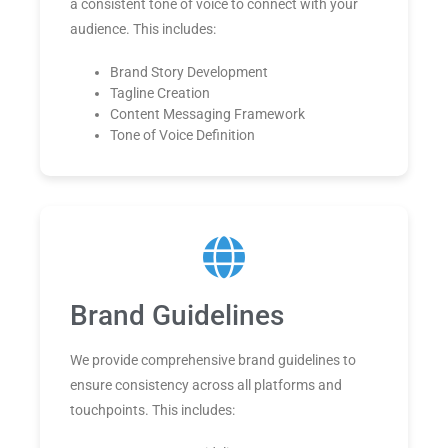
a consistent tone of voice to connect with your
audience. This includes:
Brand Story Development
Tagline Creation
Content Messaging Framework
Tone of Voice Definition
Brand Guidelines
We provide comprehensive brand guidelines to
ensure consistency across all platforms and
touchpoints. This includes: