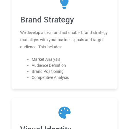
Brand Strategy
We develop a clear and actionable brand strategy
that aligns with your business goals and target
audience. This includes:
Market Analysis
Audience Definition
Brand Positioning
Competitive Analysis