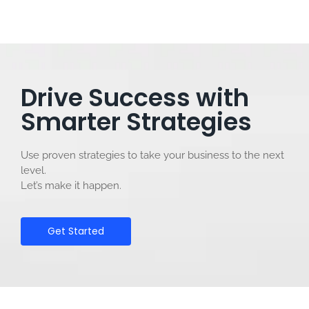
Drive Success with
Smarter Strategies
Use proven strategies to take your business to the next
level.
Let’s make it happen.
Get Started