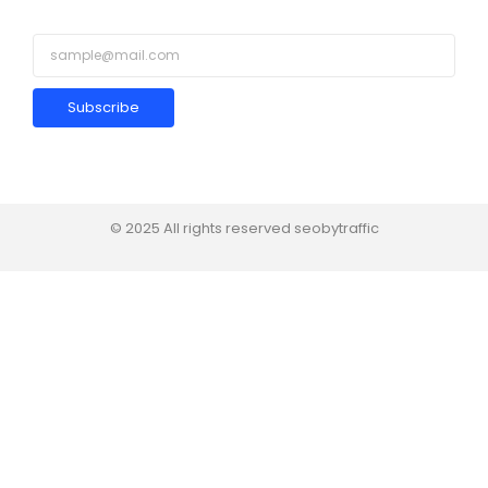
Subscribe
© 2025 All rights reserved seobytraffic