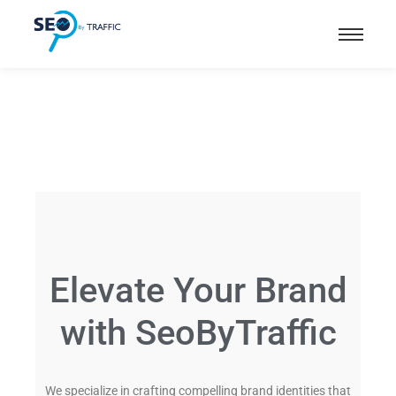
Elevate Your Brand
with SeoByTraffic
We specialize in crafting compelling brand identities that