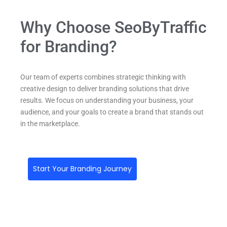
Why Choose SeoByTraffic
for Branding?
Our team of experts combines strategic thinking with
creative design to deliver branding solutions that drive
results. We focus on understanding your business, your
audience, and your goals to create a brand that stands out
in the marketplace.
Start Your Branding Journey