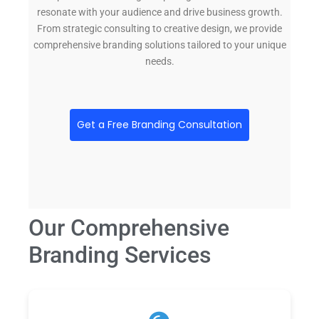
resonate with your audience and drive business growth.
From strategic consulting to creative design, we provide
comprehensive branding solutions tailored to your unique
needs.
Get a Free Branding Consultation
Our Comprehensive
Branding Services