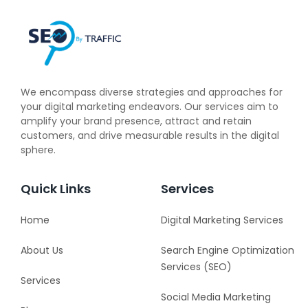
We encompass diverse strategies and approaches for
your digital marketing endeavors. Our services aim to
amplify your brand presence, attract and retain
customers, and drive measurable results in the digital
sphere.
Quick Links
Services
Home
Digital Marketing Services
About Us
Search Engine Optimization
Services (SEO)
Services
Social Media Marketing