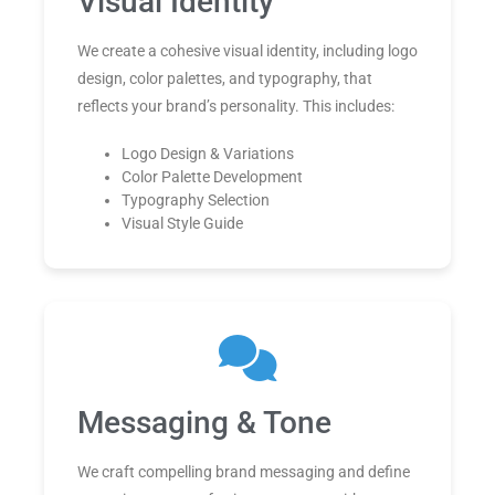
Visual Identity
We create a cohesive visual identity, including logo
design, color palettes, and typography, that
reflects your brand’s personality. This includes:
Logo Design & Variations
Color Palette Development
Typography Selection
Visual Style Guide
Messaging & Tone
We craft compelling brand messaging and define