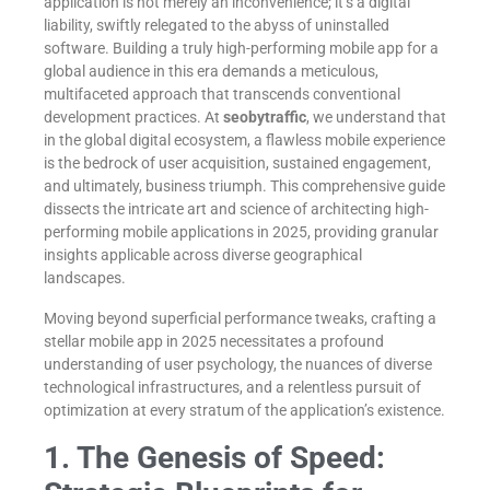
application is not merely an inconvenience; it’s a digital
liability, swiftly relegated to the abyss of uninstalled
software. Building a truly high-performing mobile app for a
global audience in this era demands a meticulous,
multifaceted approach that transcends conventional
development practices. At
seobytraffic
, we understand that
in the global digital ecosystem, a flawless mobile experience
is the bedrock of user acquisition, sustained engagement,
and ultimately, business triumph. This comprehensive guide
dissects the intricate art and science of architecting high-
performing mobile applications in 2025, providing granular
insights applicable across diverse geographical
landscapes.
Moving beyond superficial performance tweaks, crafting a
stellar mobile app in 2025 necessitates a profound
understanding of user psychology, the nuances of diverse
technological infrastructures, and a relentless pursuit of
optimization at every stratum of the application’s existence.
1. The Genesis of Speed: