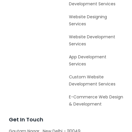
Development Services
Website Designing
Services
Website Development
Services
App Development
Services
Custom Website
Development Services
E-Commerce Web Design
& Development
Get In Touch
Gautam Nagar , New Delhi - 110049