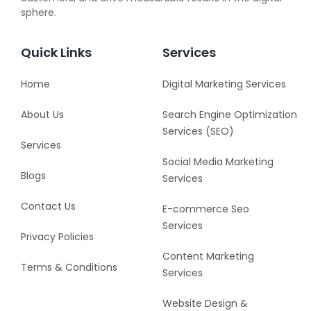
sphere.
Quick Links
Services
Home
Digital Marketing Services
About Us
Search Engine Optimization
Services (SEO)
Services
Social Media Marketing
Blogs
Services
Contact Us
E-commerce Seo
Services
Privacy Policies
Content Marketing
Terms & Conditions
Services
Website Design &