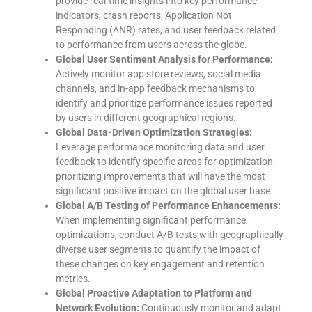
provide real-time insights into key performance
indicators, crash reports, Application Not
Responding (ANR) rates, and user feedback related
to performance from users across the globe.
Global User Sentiment Analysis for Performance:
Actively monitor app store reviews, social media
channels, and in-app feedback mechanisms to
identify and prioritize performance issues reported
by users in different geographical regions.
Global Data-Driven Optimization Strategies:
Leverage performance monitoring data and user
feedback to identify specific areas for optimization,
prioritizing improvements that will have the most
significant positive impact on the global user base.
Global A/B Testing of Performance Enhancements:
When implementing significant performance
optimizations, conduct A/B tests with geographically
diverse user segments to quantify the impact of
these changes on key engagement and retention
metrics.
Global Proactive Adaptation to Platform and
Network Evolution:
Continuously monitor and adapt