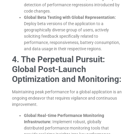
detection of performance regressions introduced by
code changes.
Global Beta Testing with Global Representation:
Deploy beta versions of the application to a
geographically diverse group of users, actively
soliciting feedback specifically related to
performance, responsiveness, battery consumption,
and data usage in their respective regions.
4. The Perpetual Pursuit:
Global Post-Launch
Optimization and Monitoring:
Maintaining peak performance for a global application is an
ongoing endeavor that requires vigilance and continuous
improvement.
Global Real-time Performance Monitoring
Infrastructure:
Implement robust, globally
distributed performance monitoring tools that