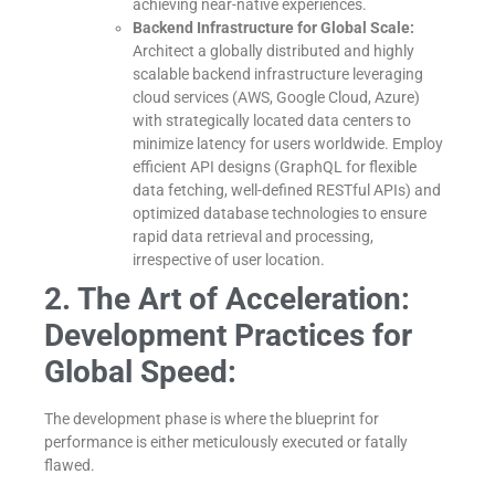
achieving near-native experiences.
Backend Infrastructure for Global Scale:
Architect a globally distributed and highly
scalable backend infrastructure leveraging
cloud services (AWS, Google Cloud, Azure)
with strategically located data centers to
minimize latency for users worldwide. Employ
efficient API designs (GraphQL for flexible
data fetching, well-defined RESTful APIs) and
optimized database technologies to ensure
rapid data retrieval and processing,
irrespective of user location.
2. The Art of Acceleration:
Development Practices for
Global Speed:
The development phase is where the blueprint for
performance is either meticulously executed or fatally
flawed.