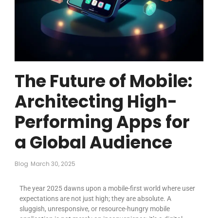
The Future of Mobile:
Architecting High-
Performing Apps for
a Global Audience
Blog
March 30, 2025
The year 2025 dawns upon a mobile-first world where user
expectations are not just high; they are absolute. A
sluggish, unresponsive, or resource-hungry mobile