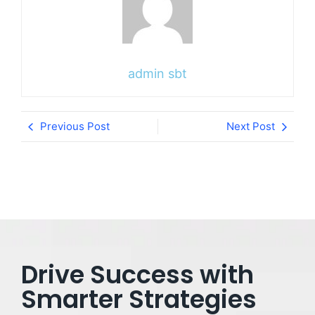
admin sbt
Previous Post
Next Post
Drive Success with
Smarter Strategies