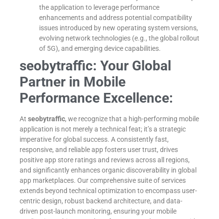
the application to leverage performance
enhancements and address potential compatibility
issues introduced by new operating system versions,
evolving network technologies (e.g., the global rollout
of 5G), and emerging device capabilities.
seobytraffic: Your Global
Partner in Mobile
Performance Excellence:
At
seobytraffic
, we recognize that a high-performing mobile
application is not merely a technical feat; it’s a strategic
imperative for global success. A consistently fast,
responsive, and reliable app fosters user trust, drives
positive app store ratings and reviews across all regions,
and significantly enhances organic discoverability in global
app marketplaces. Our comprehensive suite of services
extends beyond technical optimization to encompass user-
centric design, robust backend architecture, and data-
driven post-launch monitoring, ensuring your mobile