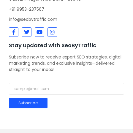
+91 9953-237567
info@seobytraffic.com
Stay Updated with SeoByTraffic
Subscribe now to receive expert SEO strategies, digital
marketing trends, and exclusive insights—delivered
straight to your inbox!
Subscribe