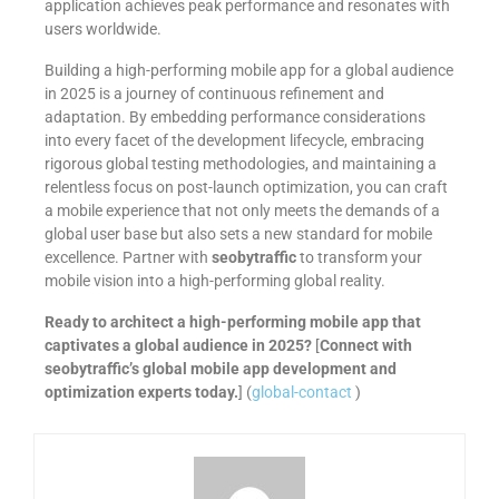
application achieves peak performance and resonates with
users worldwide.
Building a high-performing mobile app for a global audience
in 2025 is a journey of continuous refinement and
adaptation. By embedding performance considerations
into every facet of the development lifecycle, embracing
rigorous global testing methodologies, and maintaining a
relentless focus on post-launch optimization, you can craft
a mobile experience that not only meets the demands of a
global user base but also sets a new standard for mobile
excellence. Partner with
seobytraffic
to transform your
mobile vision into a high-performing global reality.
Ready to architect a high-performing mobile app that
captivates a global audience in 2025?
[
Connect with
seobytraffic’s global mobile app development and
optimization experts today.
] (
global-contact
)