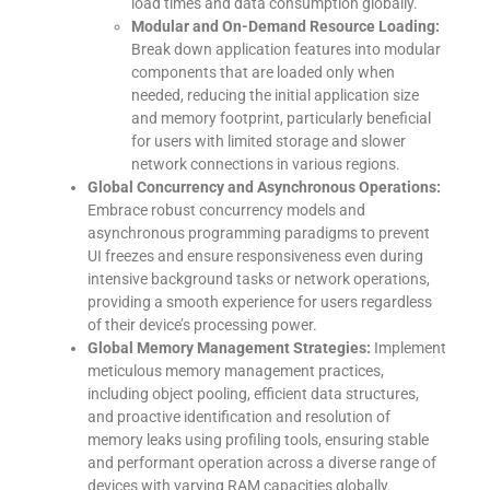
load times and data consumption globally.
Modular and On-Demand Resource Loading:
Break down application features into modular
components that are loaded only when
needed, reducing the initial application size
and memory footprint, particularly beneficial
for users with limited storage and slower
network connections in various regions.
Global Concurrency and Asynchronous Operations:
Embrace robust concurrency models and
asynchronous programming paradigms to prevent
UI freezes and ensure responsiveness even during
intensive background tasks or network operations,
providing a smooth experience for users regardless
of their device’s processing power.
Global Memory Management Strategies:
Implement
meticulous memory management practices,
including object pooling, efficient data structures,
and proactive identification and resolution of
memory leaks using profiling tools, ensuring stable
and performant operation across a diverse range of
devices with varying RAM capacities globally.