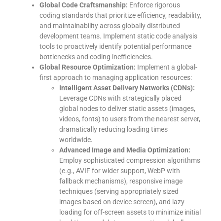
Global Code Craftsmanship:
Enforce rigorous
coding standards that prioritize efficiency, readability,
and maintainability across globally distributed
development teams. Implement static code analysis
tools to proactively identify potential performance
bottlenecks and coding inefficiencies.
Global Resource Optimization:
Implement a global-
first approach to managing application resources:
Intelligent Asset Delivery Networks (CDNs):
Leverage CDNs with strategically placed
global nodes to deliver static assets (images,
videos, fonts) to users from the nearest server,
dramatically reducing loading times
worldwide.
Advanced Image and Media Optimization:
Employ sophisticated compression algorithms
(e.g., AVIF for wider support, WebP with
fallback mechanisms), responsive image
techniques (serving appropriately sized
images based on device screen), and lazy
loading for off-screen assets to minimize initial