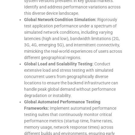
system versions prevalent in key global markets.
Identify and address performance variations across
this diverse device landscape.
Global Network Condition Simulation:
Rigorously
test application performance under a spectrum of
simulated network conditions, including varying
latencies (high and low), bandwidth limitations (2G,
3G, 4G, emerging 5G), and intermittent connectivity,
mimicking the real-world experiences of users across
different geographical regions.
Global Load and Scalability Testing:
Conduct
extensive load and stress testing with simulated
concurrent users from geographically diverse
locations to ensure the backend infrastructure can
handle peak global demand without performance
degradation or instability.
Global Automated Performance Testing
Frameworks:
Implement automated performance
testing suites that continuously monitor critical
performance metrics (startup time, frame rates,
memory usage, network response times) across
different builds and environments, ensuring early