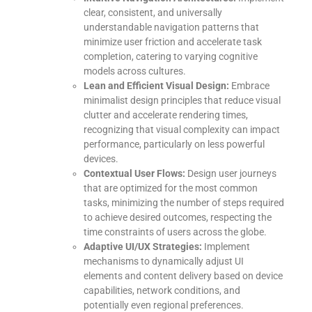
clear, consistent, and universally
understandable navigation patterns that
minimize user friction and accelerate task
completion, catering to varying cognitive
models across cultures.
Lean and Efficient Visual Design:
Embrace
minimalist design principles that reduce visual
clutter and accelerate rendering times,
recognizing that visual complexity can impact
performance, particularly on less powerful
devices.
Contextual User Flows:
Design user journeys
that are optimized for the most common
tasks, minimizing the number of steps required
to achieve desired outcomes, respecting the
time constraints of users across the globe.
Adaptive UI/UX Strategies:
Implement
mechanisms to dynamically adjust UI
elements and content delivery based on device
capabilities, network conditions, and
potentially even regional preferences.