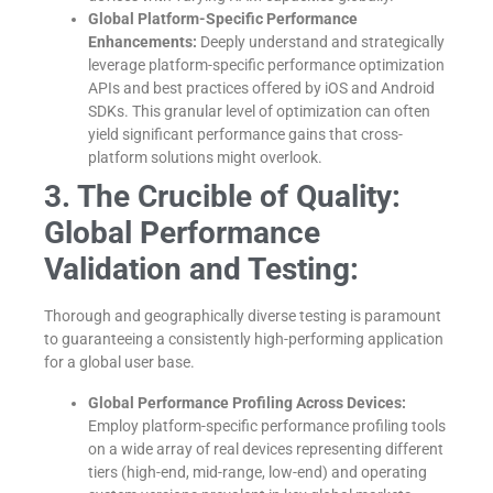
Global Platform-Specific Performance
Enhancements:
Deeply understand and strategically
leverage platform-specific performance optimization
APIs and best practices offered by iOS and Android
SDKs. This granular level of optimization can often
yield significant performance gains that cross-
platform solutions might overlook.
3. The Crucible of Quality:
Global Performance
Validation and Testing:
Thorough and geographically diverse testing is paramount
to guaranteeing a consistently high-performing application
for a global user base.
Global Performance Profiling Across Devices:
Employ platform-specific performance profiling tools
on a wide array of real devices representing different
tiers (high-end, mid-range, low-end) and operating