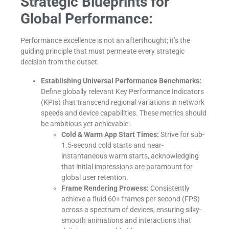
Strategic Blueprints for
Global Performance:
Performance excellence is not an afterthought; it’s the
guiding principle that must permeate every strategic
decision from the outset.
Establishing Universal Performance Benchmarks:
Define globally relevant Key Performance Indicators
(KPIs) that transcend regional variations in network
speeds and device capabilities. These metrics should
be ambitious yet achievable:
Cold & Warm App Start Times:
Strive for sub-
1.5-second cold starts and near-
instantaneous warm starts, acknowledging
that initial impressions are paramount for
global user retention.
Frame Rendering Prowess:
Consistently
achieve a fluid 60+ frames per second (FPS)
across a spectrum of devices, ensuring silky-
smooth animations and interactions that