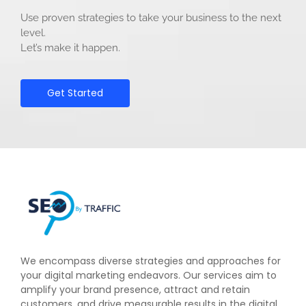
Use proven strategies to take your business to the next
level.
Let’s make it happen.
Get Started
We encompass diverse strategies and approaches for
your digital marketing endeavors. Our services aim to
amplify your brand presence, attract and retain
customers, and drive measurable results in the digital