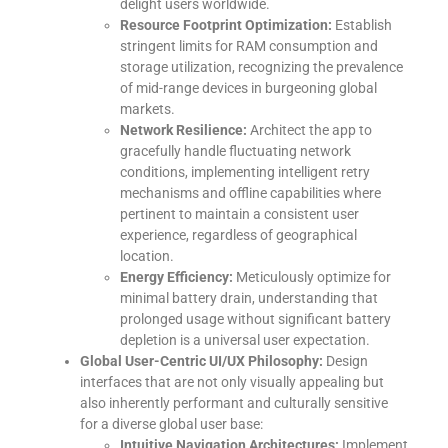
delight users worldwide.
Resource Footprint Optimization:
Establish
stringent limits for RAM consumption and
storage utilization, recognizing the prevalence
of mid-range devices in burgeoning global
markets.
Network Resilience:
Architect the app to
gracefully handle fluctuating network
conditions, implementing intelligent retry
mechanisms and offline capabilities where
pertinent to maintain a consistent user
experience, regardless of geographical
location.
Energy Efficiency:
Meticulously optimize for
minimal battery drain, understanding that
prolonged usage without significant battery
depletion is a universal user expectation.
Global User-Centric UI/UX Philosophy:
Design
interfaces that are not only visually appealing but
also inherently performant and culturally sensitive
for a diverse global user base:
Intuitive Navigation Architectures:
Implement