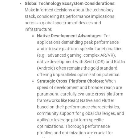
Global Technology Ecosystem Considerations:
Make informed decisions about the technology
stack, considering its performance implications
across a global spectrum of devices and
infrastructure:
Native Development Advantages:
For
applications demanding peak performance
and intricate platform-specific functionalities
(e.g., advanced gaming, complex AR/VR),
native development with Swift (iOS) and Kotlin
(Android) often remains the gold standard,
offering unparalleled optimization potential.
Strategic Cross-Platform Choices:
When
speed of development and broader reach are
paramount, carefully evaluate cross-platform
frameworks like React Native and Flutter
based on their performance characteristics,
community support for global challenges, and
ability to leverage platform-specific
optimizations. Thorough performance
profiling and optimization are crucial for