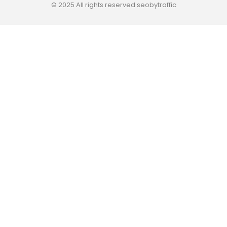
© 2025 All rights reserved seobytraffic